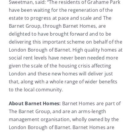
Sweetman, said: “The residents of Grahame Park
have been waiting for the regeneration of the
estate to progress at pace and scale and The
Barnet Group, through Barnet Homes, are
delighted to have brought forward and to be
delivering this important scheme on behalf of the
London Borough of Barnet. High quality homes at
social rent levels have never been needed more
given the scale of the housing crisis affecting
London and these new homes will deliver just
that, along with a whole range of wider benefits
to the local community.
About Barnet Homes:
Barnet Homes are part of
The Barnet Group, and are an arms-length
management organisation, wholly owned by the
London Borough of Barnet. Barnet Homes are