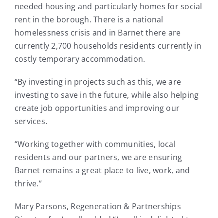
needed housing and particularly homes for social
rent in the borough. There is a national
homelessness crisis and in Barnet there are
currently 2,700 households residents currently in
costly temporary accommodation.
“By investing in projects such as this, we are
investing to save in the future, while also helping
create job opportunities and improving our
services.
“Working together with communities, local
residents and our partners, we are ensuring
Barnet remains a great place to live, work, and
thrive.”
Mary Parsons, Regeneration & Partnerships