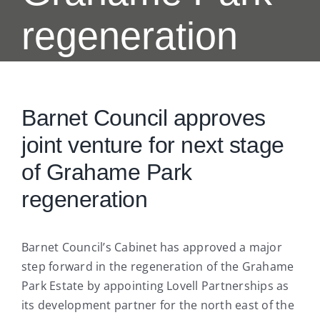
regeneration
Barnet Council approves
joint venture for next stage
of Grahame Park
regeneration
Barnet Council’s Cabinet has approved a major
step forward in the regeneration of the Grahame
Park Estate by appointing Lovell Partnerships as
its development partner for the north east of the