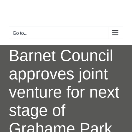
Skip
to
content
Go to...
Barnet Council
approves joint
venture for next
stage of
Grahame Park