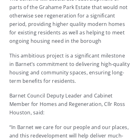
parts of the Grahame Park Estate that would not
otherwise see regeneration for a significant
period, providing higher quality modern homes
for existing residents as well as helping to meet
ongoing housing need in the borough
This ambitious project is a significant milestone
in Barnet’s commitment to delivering high-quality
housing and community spaces, ensuring long-
term benefits for residents.
Barnet Council Deputy Leader and Cabinet
Member for Homes and Regeneration, Cllr Ross
Houston, said:
“In Barnet we care for our people and our places,
and this redevelopment will help deliver much-