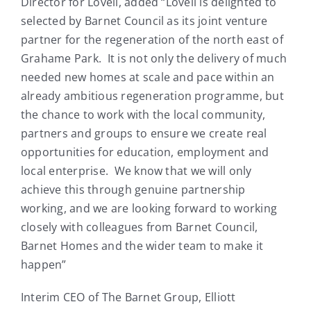
Director for Lovell, added “Lovell is delighted to
selected by Barnet Council as its joint venture
partner for the regeneration of the north east of
Grahame Park. It is not only the delivery of much
needed new homes at scale and pace within an
already ambitious regeneration programme, but
the chance to work with the local community,
partners and groups to ensure we create real
opportunities for education, employment and
local enterprise. We know that we will only
achieve this through genuine partnership
working, and we are looking forward to working
closely with colleagues from Barnet Council,
Barnet Homes and the wider team to make it
happen”
Interim CEO of The Barnet Group, Elliott