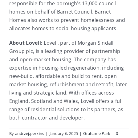
responsible for the borough’s 13,000 council
homes on behalf of Barnet Council. Barnet
Homes also works to prevent homelessness and
allocates homes to social housing applicants.
About Lovell:
Lovell, part of Morgan Sindall
Group plc, is a leading provider of partnership
and open-market housing. The company has
expertise in housing-led regeneration, including
new-build, affordable and build to rent, open
market housing, refurbishment and retrofit, later
living and strategic land. With offices across
England, Scotland and Wales, Lovell offers a full
range of residential solutions to its partners, as
both contractor and developer.
By
andrzej.perkins
|
January 6, 2025
|
Grahame Park
|
0