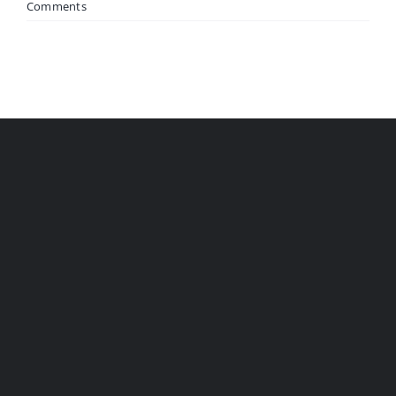
Comments