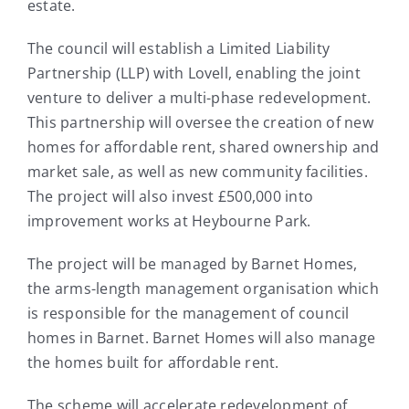
estate.
The council will establish a Limited Liability
Partnership (LLP) with Lovell, enabling the joint
venture to deliver a multi-phase redevelopment.
This partnership will oversee the creation of new
homes for affordable rent, shared ownership and
market sale, as well as new community facilities.
The project will also invest £500,000 into
improvement works at Heybourne Park.
The project will be managed by Barnet Homes,
the arms-length management organisation which
is responsible for the management of council
homes in Barnet. Barnet Homes will also manage
the homes built for affordable rent.
The scheme will accelerate redevelopment of